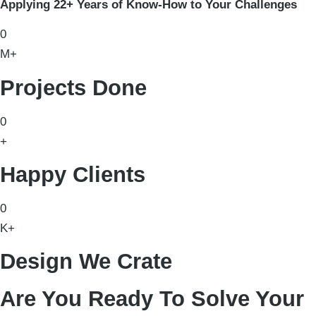
Applying 22+ Years of Know-How to Your Challenges
0
M+
Projects Done
0
+
Happy Clients
0
K+
Design We Crate
Are You Ready To Solve Your