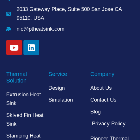
2033 Gateway Place, Suite 500 San Jose CA
95110, USA
nic@ptheatsink.com
Thermal
Service
Company
Solution
Design
About Us
Extrusion Heat
Simulation
Contact Us
Sink
Blog
Skived Fin Heat
Privacy Policy
Sink
Stamping Heat
Pioneer Thermal