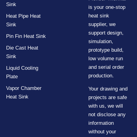
Sink
is your one-stop
heat sink
Heat Pipe Heat
supplier, we
Sink
support design,
Pin Fin Heat Sink
simulation,
Die Cast Heat
prototype build,
Sink
low volume run
and serial order
Liquid Cooling
production.
Plate
Vapor Chamber
Your drawing and
Heat Sink
projects are safe
with us, we will
not disclose any
information
without your