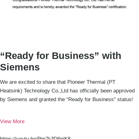
“Ready for Business” with
Siemens
We are excited to share that Pioneer Thermal (PT
Heatsink) Technology Co.,Ltd has officially been approved
by Siemens and granted the “Ready for Business” status!
View More
https://youtu.be/Pm7k3D6pjK8