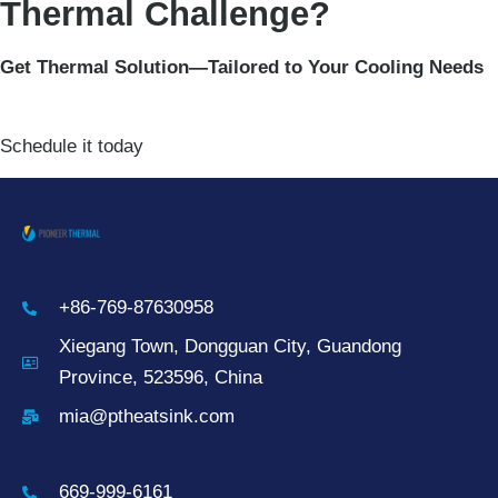
Thermal Challenge?
Get Thermal Solution—Tailored to Your Cooling Needs
Schedule it today
+86-769-87630958
Xiegang Town, Dongguan City, Guandong
Province, 523596, China
mia@ptheatsink.com
669-999-6161