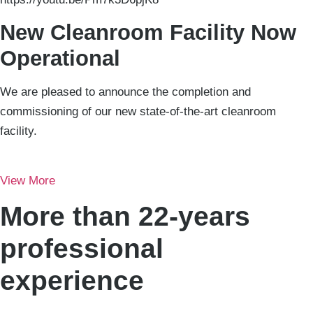
New Cleanroom Facility Now
Operational
We are pleased to announce the completion and
commissioning of our new state-of-the-art cleanroom
facility.
View More
More than 22-years
professional
experience