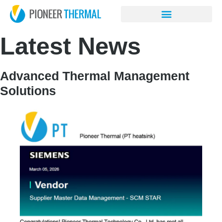
Latest News
Advanced Thermal Management
Solutions