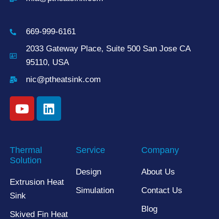
669-999-6161
2033 Gateway Place, Suite 500 San Jose CA
95110, USA
nic@ptheatsink.com
Thermal
Service
Company
Solution
Design
About Us
Extrusion Heat
Simulation
Contact Us
Sink
Blog
Skived Fin Heat