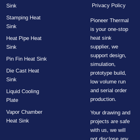
Privacy Policy
Sink
Stamping Heat
Pioneer Thermal
Sink
is your one-stop
heat sink
Heat Pipe Heat
supplier, we
Sink
support design,
Pin Fin Heat Sink
simulation,
Die Cast Heat
prototype build,
Sink
low volume run
and serial order
Liquid Cooling
production.
Plate
Vapor Chamber
Your drawing and
Heat Sink
projects are safe
with us, we will
not disclose any