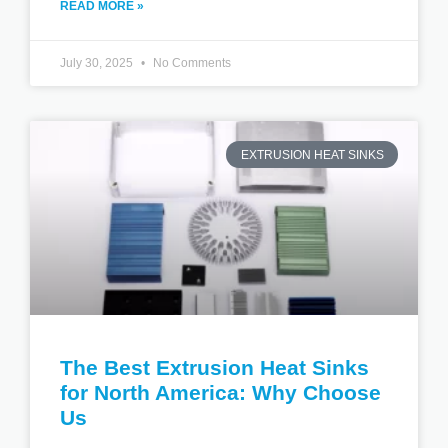
READ MORE »
July 30, 2025
No Comments
EXTRUSION HEAT SINKS
The Best Extrusion Heat Sinks
for North America: Why Choose
Us