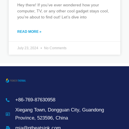
Hey there! If you’ve ever wondered how your
computer, TV, or any other cool gadget stays cool,
you’re about to find out! Let’s dive into
READ MORE »
July 23, 2024
No Comments
+86-769-87630958
Xiegang Town, Dongguan City, Guandong
Province, 523596, China
mia@ptheatsink.com