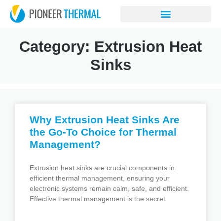
Category: Extrusion Heat
Sinks
Why Extrusion Heat Sinks Are
the Go-To Choice for Thermal
Management?
Extrusion heat sinks are crucial components in
efficient thermal management, ensuring your
electronic systems remain calm, safe, and efficient.
Effective thermal management is the secret