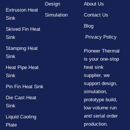
Design
About Us
Extrusion Heat
Simulation
Contact Us
Sink
Blog
Skived Fin Heat
Privacy Policy
Sink
Stamping Heat
Pioneer Thermal
Sink
is your one-stop
heat sink
Heat Pipe Heat
supplier, we
Sink
support design,
Pin Fin Heat Sink
simulation,
Die Cast Heat
prototype build,
Sink
low volume run
and serial order
Liquid Cooling
production.
Plate