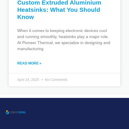
Custom Extruded Aluminium
Heatsinks: What You Should
Know
When it comes to keeping electronic devices cool
and running smoothly, heatsinks play a major role.
At Pioneer Thermal, we specialize in designing and
manufacturing
READ MORE »
April 24, 2025
No Comments