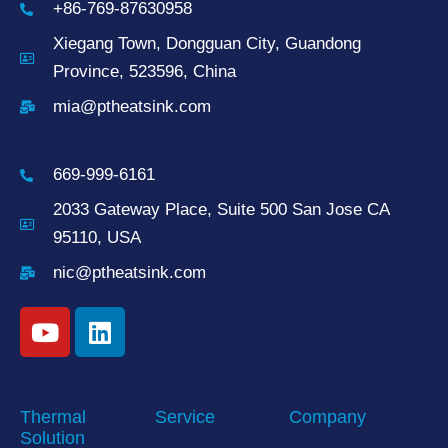
+86-769-87630958
Xiegang Town, Dongguan City, Guandong
Province, 523596, China
mia@ptheatsink.com
669-999-6161
2033 Gateway Place, Suite 500 San Jose CA
95110, USA
nic@ptheatsink.com
Thermal
Service
Company
Solution