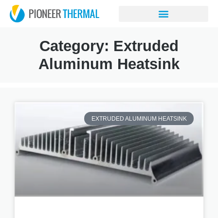
Category: Extruded
Aluminum Heatsink
EXTRUDED ALUMINUM HEATSINK