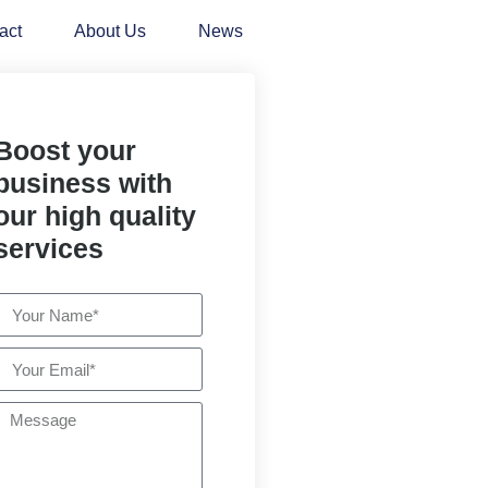
act
About Us
News
Boost your
business with
our high quality
services