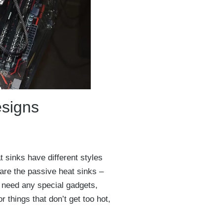
esigns
 sinks have different styles
 are the passive heat sinks –
t need any special gadgets,
r things that don’t get too hot,