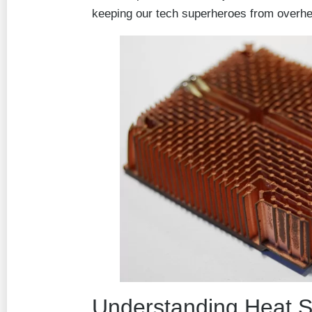
keeping our tech superheroes from overhe
Understanding Heat S