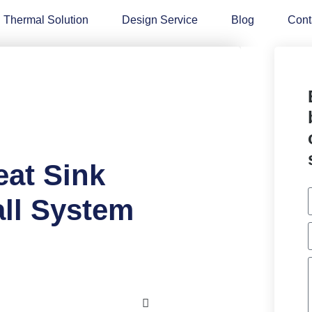
Thermal Solution
Design Service
Blog
Cont
eat Sink
ll System