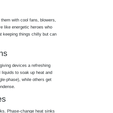
 them with cool fans, blowers,
re like energetic heroes who
at keeping things chilly but can
ons
ke giving devices a refreshing
l liquids to soak up heat and
gle-phase), while others get
ondense.
es
icks. Phase-change heat sinks