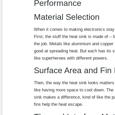
Performance
Material Selection
When it comes to making electronics stay c
First, the stuff the heat sink is made of – li
the job. Metals like aluminium and copper 
good at spreading heat. But each has its
like superheroes with different powers.
Surface Area and Fin
Then, the way the heat sink looks matters 
like having more space to cool down. The 
sink makes a difference, kind of like the p
fins help the heat escape.