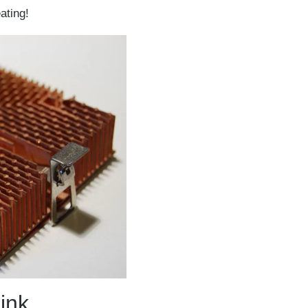
ating!
ink