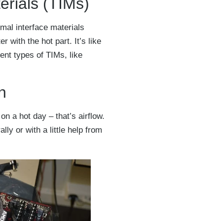
erials (TIMs)
rmal interface materials
r with the hot part. It’s like
ent types of TIMs, like
n
n a hot day – that’s airflow.
ly or with a little help from