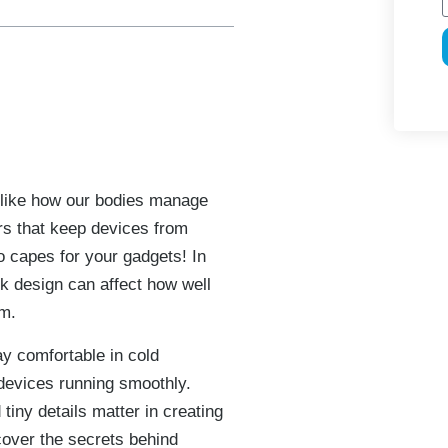
 like how our bodies manage
rs that keep devices from
o capes for your gadgets! In
nk design can affect how well
rm.
ay comfortable in cold
devices running smoothly.
tiny details matter in creating
cover the secrets behind