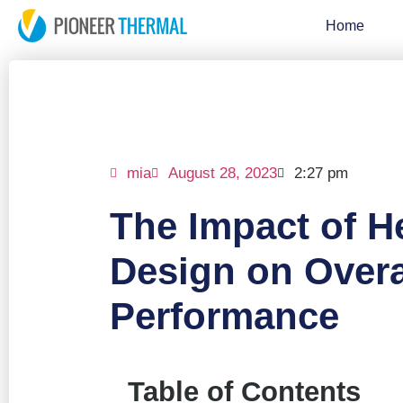
Home
mia
August 28, 2023
2:27 pm
The Impact of H
Design on Overa
Performance
Table of Contents