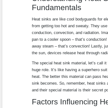
Fundamentals
Heat sinks are like cool bodyguards for el
from getting too hot and sweaty. They use
conduction, convection, and radiation. Im
pan to a cooler spoon – that’s conduction! 
away steam – that’s convection! Lastly, ju
the sun, devices release heat through radi
The special heat sink material, let’s call it
huge role. It’s like having a superhero suit
heat. The better this material can pass hea
sink becomes. So, remember, heat sinks a
and their special material is their secret p
Factors Influencing H