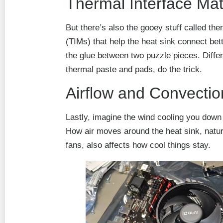
Thermal Interface Mat
But there’s also the gooey stuff called the
(TIMs) that help the heat sink connect bette
the glue between two puzzle pieces. Differ
thermal paste and pads, do the trick.
Airflow and Convectio
Lastly, imagine the wind cooling you down o
How air moves around the heat sink, natural
fans, also affects how cool things stay.