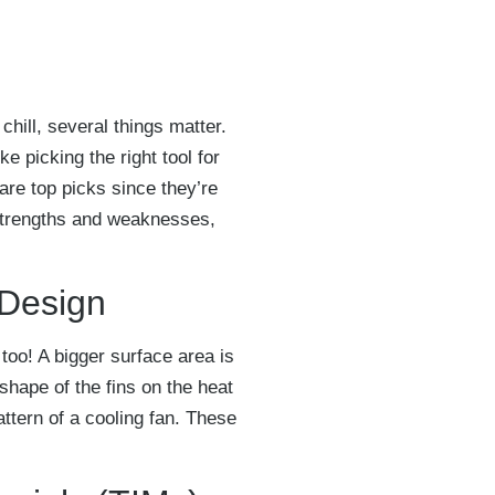
hill, several things matter.
ke picking the right tool for
are top picks since they’re
 strengths and weaknesses,
 Design
too! A bigger surface area is
shape of the fins on the heat
attern of a cooling fan. These