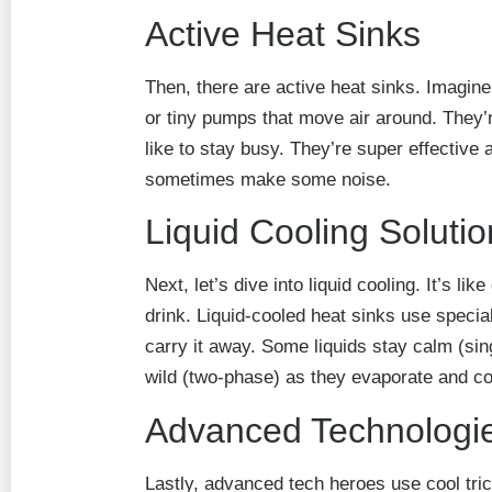
Active Heat Sinks
Then, there are active heat sinks. Imagine
or tiny pumps that move air around. They’
like to stay busy. They’re super effective 
sometimes make some noise.
Liquid Cooling Soluti
Next, let’s dive into liquid cooling. It’s li
drink. Liquid-cooled heat sinks use specia
carry it away. Some liquids stay calm (sin
wild (two-phase) as they evaporate and c
Advanced Technologi
Lastly, advanced tech heroes use cool tr