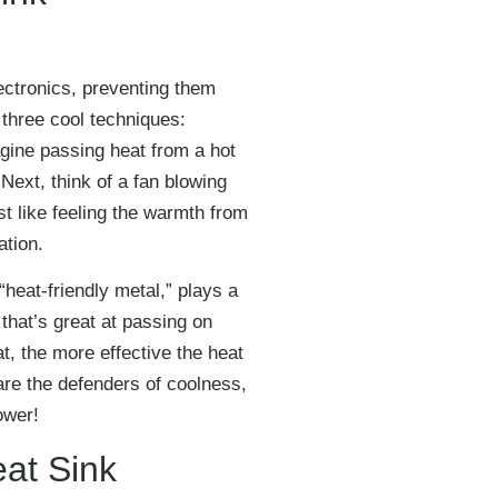
ectronics, preventing them
 three cool techniques:
agine passing heat from a hot
Next, think of a fan blowing
st like feeling the warmth from
ation.
 “heat-friendly metal,” plays a
 that’s great at passing on
t, the more effective the heat
re the defenders of coolness,
ower!
eat Sink