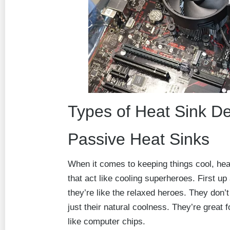
Types of Heat Sink D
Passive Heat Sinks
When it comes to keeping things cool, heat
that act like cooling superheroes. First up
they’re like the relaxed heroes. They don’
just their natural coolness. They’re great fo
like computer chips.