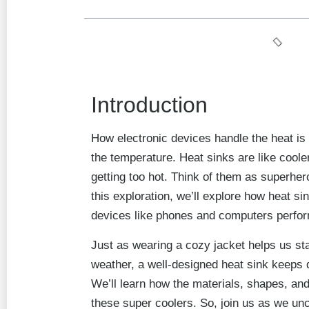
Introduction
How electronic devices handle the heat is
the temperature. Heat sinks are like coole
getting too hot. Think of them as superher
this exploration, we’ll explore how heat si
devices like phones and computers perfo
Just as wearing a cozy jacket helps us st
weather, a well-designed heat sink keeps 
We’ll learn how the materials, shapes, and 
these super coolers. So, join us as we un