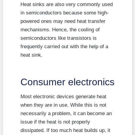
Heat sinks are also very commonly used
in semiconductors because some high-
powered ones may need heat transfer
mechanisms. Hence, the cooling of
semiconductors like transistors is
frequently carried out with the help of a
heat sink.
Consumer electronics
Most electronic devices generate heat
when they are in use. While this is not
necessarily a problem, it can become an
issue if the heat is not properly
dissipated. If too much heat builds up, it