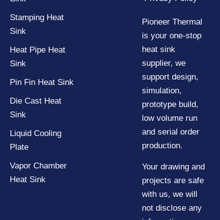
Stamping Heat
Pioneer Thermal
Sink
is your one-stop
heat sink
Heat Pipe Heat
supplier, we
Sink
support design,
Pin Fin Heat Sink
simulation,
Die Cast Heat
prototype build,
Sink
low volume run
and serial order
Liquid Cooling
production.
Plate
Vapor Chamber
Your drawing and
Heat Sink
projects are safe
with us, we will
not disclose any