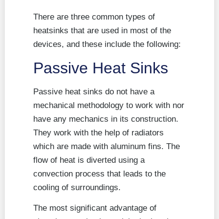
There are three common types of
heatsinks that are used in most of the
devices, and these include the following:
Passive Heat Sinks
Passive heat sinks do not have a
mechanical methodology to work with nor
have any mechanics in its construction.
They work with the help of radiators
which are made with aluminum fins. The
flow of heat is diverted using a
convection process that leads to the
cooling of surroundings.
The most significant advantage of