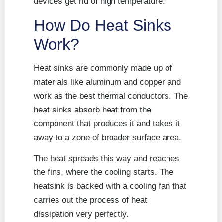
devices get rid of high temperature.
How Do Heat Sinks
Work?
Heat sinks are commonly made up of
materials like aluminum and copper and
work as the best thermal conductors. The
heat sinks absorb heat from the
component that produces it and takes it
away to a zone of broader surface area.
The heat spreads this way and reaches
the fins, where the cooling starts. The
heatsink is backed with a cooling fan that
carries out the process of heat
dissipation very perfectly.