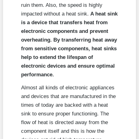
ruin them. Also, the speed is highly
impacted without a heat sink.
A heat sink
is a device that transfers heat from
electronic components and prevent
overheating. By transferring heat away
from sensitive components, heat sinks
help to extend the lifespan of
electronic devices and ensure optimal
performance.
Almost all kinds of electronic appliances
and devices that are manufactured in the
times of today are backed with a heat
sink to ensure proper functioning. The
flow of heat is directed away from the
component itself and this is how the