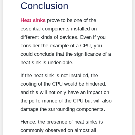
Conclusion
Heat sinks
prove to be one of the
essential components installed on
different kinds of devices. Even if you
consider the example of a CPU, you
could conclude that the significance of a
heat sink is undeniable.
If the heat sink is not installed, the
cooling of the CPU would be hindered,
and this will not only have an impact on
the performance of the CPU but will also
damage the surrounding components.
Hence, the presence of heat sinks is
commonly observed on almost all