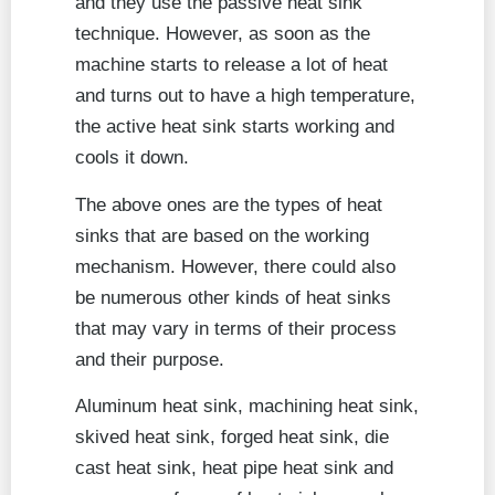
and they use the passive heat sink
technique. However, as soon as the
machine starts to release a lot of heat
and turns out to have a high temperature,
the active heat sink starts working and
cools it down.
The above ones are the types of heat
sinks that are based on the working
mechanism. However, there could also
be numerous other kinds of heat sinks
that may vary in terms of their process
and their purpose.
Aluminum heat sink, machining heat sink,
skived heat sink, forged heat sink, die
cast heat sink, heat pipe heat sink and