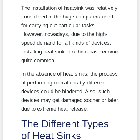
The installation of heatsink was relatively
considered in the huge computers used
for carrying out particular tasks.
However, nowadays, due to the high-
speed demand for all kinds of devices,
installing heat sink into them has become
quite common.
In the absence of heat sinks, the process
of performing operations by different
devices could be hindered. Also, such
devices may get damaged sooner or later
due to extreme heat release.
The Different Types
of Heat Sinks