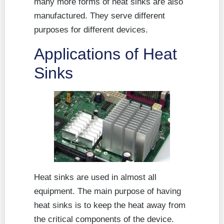
many more forms of heat sinks are also
manufactured. They serve different
purposes for different devices.
Applications of Heat
Sinks
Heat sinks are used in almost all
equipment. The main purpose of having
heat sinks is to keep the heat away from
the critical components of the device.