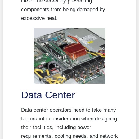
life of the server by preventing
components from being damaged by
excessive heat.
Data Center
Data center operators need to take many
factors into consideration when designing
their facilities, including power
requirements, cooling needs, and network