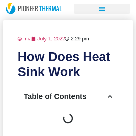
mia
July 1, 2022
2:29 pm
How Does Heat
Sink Work
Table of Contents