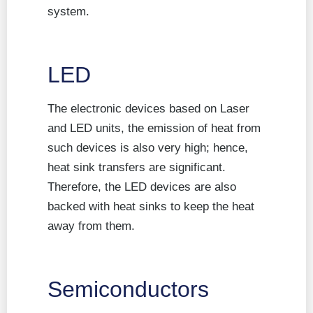
system.
LED
The electronic devices based on Laser
and LED units, the emission of heat from
such devices is also very high; hence,
heat sink transfers are significant.
Therefore, the LED devices are also
backed with heat sinks to keep the heat
away from them.
Semiconductors