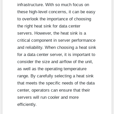
infrastructure. With so much focus on
these high-level concerns, it can be easy
to overlook the importance of choosing
the right heat sink for data center
servers. However, the heat sink is a
critical component in server performance
and reliability. When choosing a heat sink
for a data center server, it is important to
consider the size and airflow of the unit,
as well as the operating temperature
range. By carefully selecting a heat sink
that meets the specific needs of the data
center, operators can ensure that their
servers will run cooler and more
efficiently.