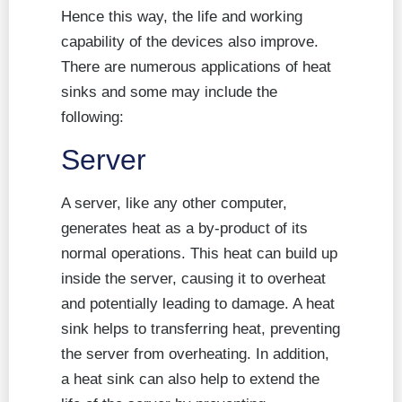
Hence this way, the life and working
capability of the devices also improve.
There are numerous applications of heat
sinks and some may include the
following:
Server
A server, like any other computer,
generates heat as a by-product of its
normal operations. This heat can build up
inside the server, causing it to overheat
and potentially leading to damage. A heat
sink helps to transferring heat, preventing
the server from overheating. In addition,
a heat sink can also help to extend the