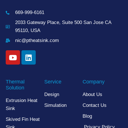
669-999-6161
2033 Gateway Place, Suite 500 San Jose CA
95110, USA
nic@ptheatsink.com
Thermal
Service
Company
Solution
Design
About Us
Extrusion Heat
Simulation
Contact Us
Sink
Blog
Skived Fin Heat
Privacy Policy
Sink