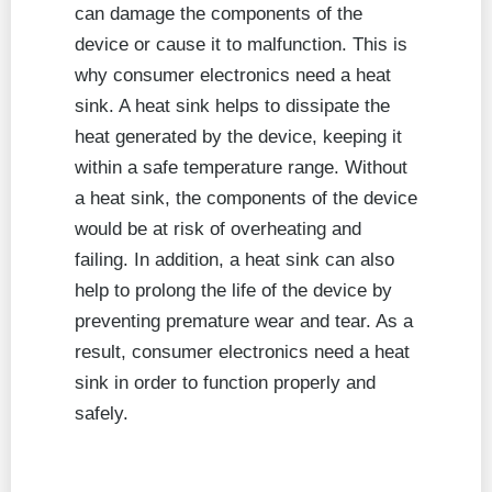
can damage the components of the
device or cause it to malfunction. This is
why consumer electronics need a heat
sink. A heat sink helps to dissipate the
heat generated by the device, keeping it
within a safe temperature range. Without
a heat sink, the components of the device
would be at risk of overheating and
failing. In addition, a heat sink can also
help to prolong the life of the device by
preventing premature wear and tear. As a
result, consumer electronics need a heat
sink in order to function properly and
safely.