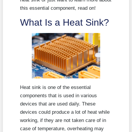
this essential component, read on!
What Is a Heat Sink?
Heat sink is one of the essential
components that is used in various
devices that are used daily. These
devices could produce a lot of heat while
working, if they are not taken care of in
case of temperature, overheating may