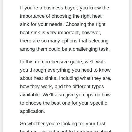
If you’re a business buyer, you know the
importance of choosing the right heat
sink for your needs. Choosing the right
heat sink is very important, however,
there are so many options that selecting
among them could be a challenging task.
In this comprehensive guide, we’ll walk
you through everything you need to know
about heat sinks, including what they are,
how they work, and the different types
available. We’ll also give you tips on how
to choose the best one for your specific
application.
So whether you’re looking for your first
heat sink or just want to learn more about