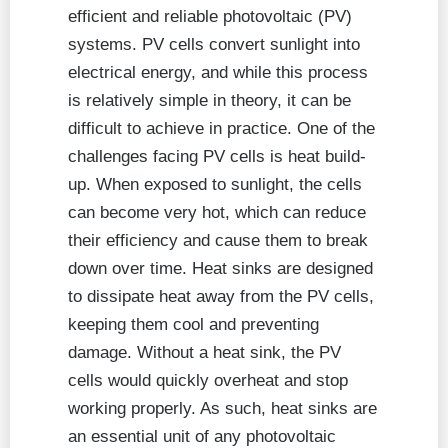
efficient and reliable photovoltaic (PV)
systems. PV cells convert sunlight into
electrical energy, and while this process
is relatively simple in theory, it can be
difficult to achieve in practice. One of the
challenges facing PV cells is heat build-
up. When exposed to sunlight, the cells
can become very hot, which can reduce
their efficiency and cause them to break
down over time. Heat sinks are designed
to dissipate heat away from the PV cells,
keeping them cool and preventing
damage. Without a heat sink, the PV
cells would quickly overheat and stop
working properly. As such, heat sinks are
an essential unit of any photovoltaic