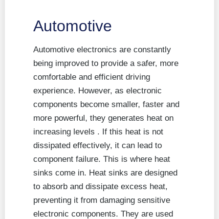
Automotive
Automotive electronics are constantly
being improved to provide a safer, more
comfortable and efficient driving
experience. However, as electronic
components become smaller, faster and
more powerful, they generates heat on
increasing levels . If this heat is not
dissipated effectively, it can lead to
component failure. This is where heat
sinks come in. Heat sinks are designed
to absorb and dissipate excess heat,
preventing it from damaging sensitive
electronic components. They are used