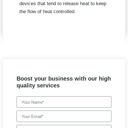
devices that tend to release heat to keep
the flow of heat controlled.
Boost your business with our high
quality services