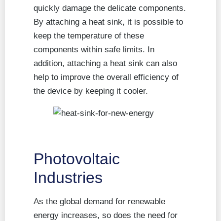
quickly damage the delicate components.
By attaching a heat sink, it is possible to
keep the temperature of these
components within safe limits. In
addition, attaching a heat sink can also
help to improve the overall efficiency of
the device by keeping it cooler.
Photovoltaic
Industries
As the global demand for renewable
energy increases, so does the need for