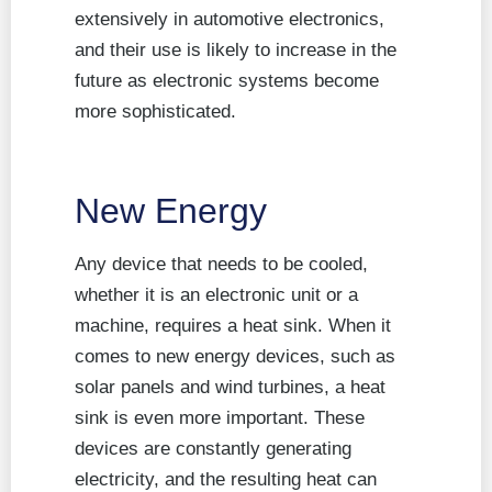
extensively in automotive electronics,
and their use is likely to increase in the
future as electronic systems become
more sophisticated.
New Energy
Any device that needs to be cooled,
whether it is an electronic unit or a
machine, requires a heat sink. When it
comes to new energy devices, such as
solar panels and wind turbines, a heat
sink is even more important. These
devices are constantly generating
electricity, and the resulting heat can