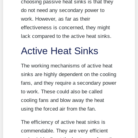
choosing passive heat sinks is that they
do not need any secondary power to
work. However, as far as their
effectiveness is concerned, they might
lack compared to the active heat sinks.
Active Heat Sinks
The working mechanisms of active heat
sinks are highly dependent on the cooling
fans, and they require a secondary power
to work. These could also be called
cooling fans and blow away the heat
using the forced air from the fan.
The efficiency of active heat sinks is
commendable. They are very efficient