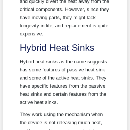
and quickly divert the heat away from the
critical components. However, since they
have moving parts, they might lack
longevity in life, and replacement is quite
expensive.
Hybrid Heat Sinks
Hybrid heat sinks as the name suggests
has some features of passive heat sink
and some of the active heat sinks. They
have specific features from the passive
heat sinks and certain features from the
active heat sinks.
They work using the mechanism when
the device is not releasing much heat,