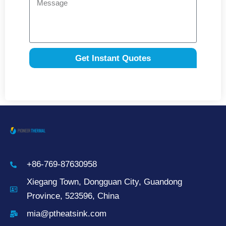
Get Instant Quotes
+86-769-87630958
Xiegang Town, Dongguan City, Guandong
Province, 523596, China
mia@ptheatsink.com